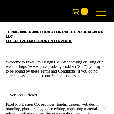
Terms and Conditions for Pixel Pro Design Co,
LLC
Effective Date: June 9th, 2025
Welcome to Pixel Pro Design Co. By accessing or using our 
website https://www.pixelprodesignco.biz/ (“Site”), you agree 
to be bound by these Terms and Conditions. If you do not 
agree, please do not use our Site or services.

⸻

1. Services Offered

Pixel Pro Design Co. provides graphic design, web design, 
branding, photography, video editing, marketing materials, and 
related creative services. Service specifics, pricing, and 