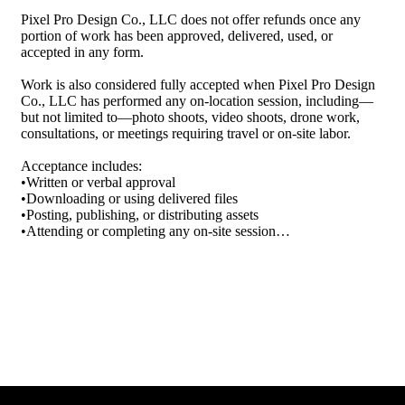
Pixel Pro Design Co., LLC does not offer refunds once any 
⸻

portion of work has been approved, delivered, used, or 
accepted in any form.

4. Payments & Refunds

•All services are quoted based on project scope.

Work is also considered fully accepted when Pixel Pro Design 
•Payment terms and schedules will be outlined in your service 
Co., LLC has performed any on-location session, including—
agreement or invoice.

but not limited to—photo shoots, video shoots, drone work, 
•Deposits are non-refundable once work begins.

consultations, or meetings requiring travel or on-site labor.

•Custom design work is not eligible for refunds once approved 
or delivered.

Acceptance includes:

•Written or verbal approval

⸻

•Downloading or using delivered files

•Posting, publishing, or distributing assets

5. Limitation of Liability

•Attending or completing any on-site session

•Failure to request revisions within the allowed timeframe

Pixel Pro Design Co. is not liable for:

•Any indirect, incidental, or consequential damages arising 
Once accepted, no refunds—partial or full—will be issued 
from your use of the website or services

under any circumstance.

•Website downtime or errors

•Errors caused by third-party integrations or platforms (e.g., 
⸻

Wix, Printify, Google)

2. Scope of Work Is Restricted to What Is Listed

⸻

Pixel Pro Design Co., LLC is responsible only for the work 