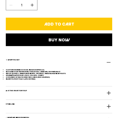
Add to Cart
Buy Now
📎 What You Get
Custom branded social media graphic(s)
Designed for Instagram, Facebook, LinkedIn, or Pinterest
Mix of quotes, announcements, promos, and engagement posts
Branded with your logo, colors, fonts
2 rounds of revisions included (per graphic)
Ready-to-post files (JPG or PNG)
👥 Is This Right for You?
⏳ Timeline
✅ What We Need From You