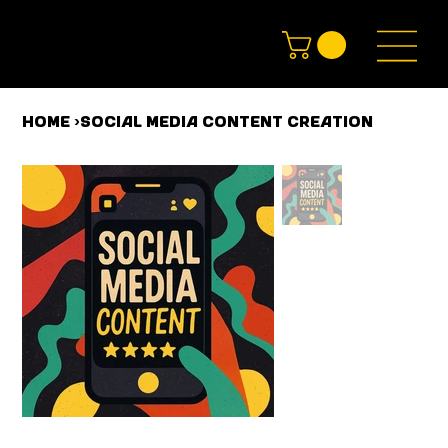
HOME
>
Social Media Content Creation