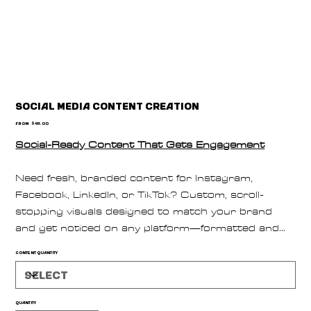
Social Media Content Creation
Price
From
$49.00
Social-Ready Content That Gets Engagement
Need fresh, branded content for Instagram,
Facebook, LinkedIn, or TikTok? Custom, scroll-
stopping visuals designed to match your brand
and get noticed on any platform—formatted and
ready to post. Perfect for influencers, small
Content Quantity
businesses, and brands looking to stay active and
relevant online.
Quantity
Let’s create content your followers can’t scroll past.