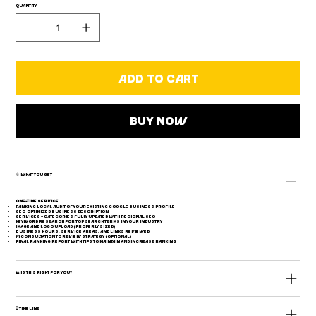
Quantity
descriptions. A must-have for local visibility and
customer trust.
Get your business listed and optimized on Google
Add to Cart
today.
Buy Now
📎 What You Get
One-Time Service
Ranking local audit of your existing Google Business Profile
SEO-optimized business description
Services + categories fully updated with regional SEO
Keyword research for top search terms in your industry
Image and logo upload (properly sized)
Business hours, service areas, and links reviewed
1:1 consultation to review strategy (optional)
Final ranking report with tips to maintain and increase ranking
👥 Is This Right for You?
⏳ Timeline