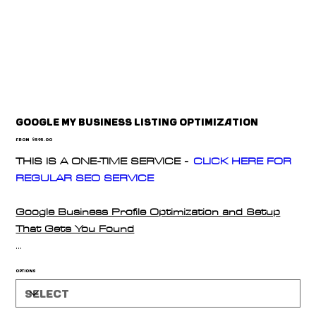
Google My Business Listing Optimization
Price
From
$595.00
THIS IS A ONE-TIME SERVICE -
CLICK HERE FOR
REGULAR SEO SERVICE
Google Business Profile Optimization and Setup
That Gets You Found
We’ll set up and fully optimize your Google Business
Options
Profile to help you rank higher in local search and
maps. Includes complete category setup, service
listings, social integrations, and keyword-rich