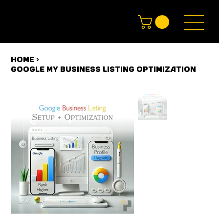
HOME
>
Google My Business Listing Optimization