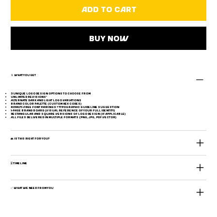
Add to Cart
Buy Now
📎 What You Get
3 unique logo design options to choose from
Unlimited revisions*
Alternate dark and light logo variations
Brand color palette (custom HEX codes)
Royalty-free font pairings + typographic guideline suggestion
1-page brand board (visual reference of your full identity)
Rectangular and square versions of logo design (if applicable)
All files delivered in multiple formats (PNG, JPG, PDF Vector)
👥 Is This Right for You?
⏳ Timeline
✅ What We Need From You