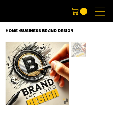
HOME
>
Business Brand Design