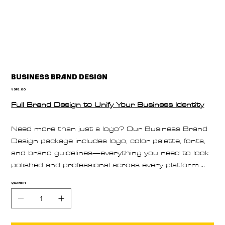
Business Brand Design
Price
$395.00
Full Brand Design to Unify Your Business Identity
Need more than just a logo? Our Business Brand
Design package includes logo, color palette, fonts,
and brand guidelines—everything you need to look
polished and professional across every platform.
Perfect for new businesses or complete brand
Quantity
overhauls.
Book your full brand design package today.