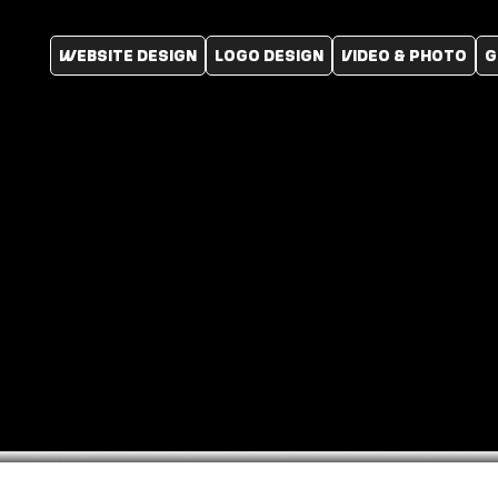
WEBSITE DESIGN
LOGO DESIGN
VIDEO & PHOTO
G
Website
Portfolio