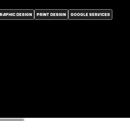
RAPHIC DESIGN
PRINT DESIGN
GOOGLE SERVICES
Logo
Portfolio