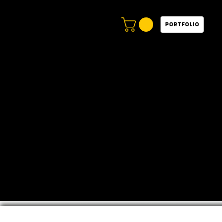
Portfolio
Video
Portfolio